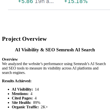
Project Overview
AI Visibility & SEO Semrush AI Search
Overview
We analyzed the website’s performance using Semrush’s AI Search
and SEO tools to measure its visibility across AI platforms and
search engines.
Results Achieved:
AI Visibility:
14
Mentions:
4
Cited Pages:
4
Site Health:
89%
Organic Traffic:
2K+