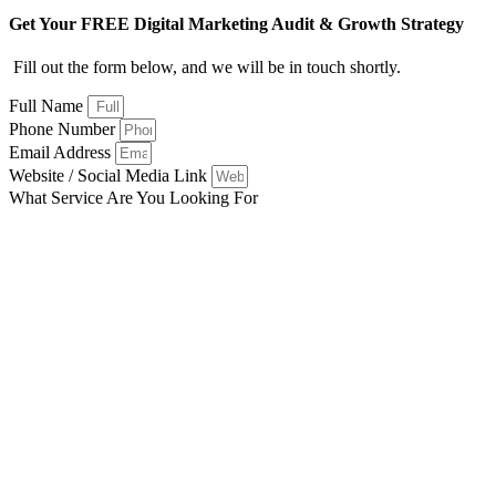
Get Your FREE Digital Marketing Audit & Growth Strategy
Fill out the form below, and we will be in touch shortly.
Full Name
Phone Number
Email Address
Website / Social Media Link
What Service Are You Looking For