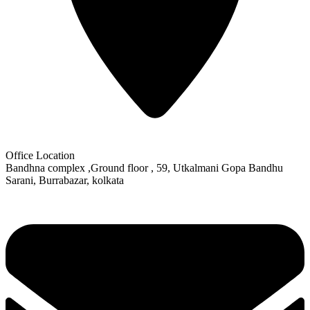
Office Location
Bandhna complex ,Ground floor , 59, Utkalmani Gopa Bandhu
Sarani, Burrabazar, kolkata