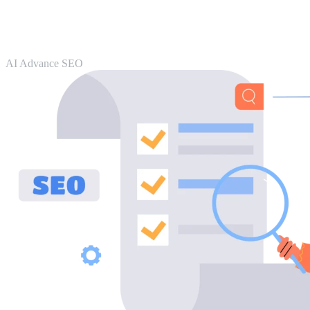
AI Advance SEO