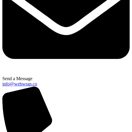
Send a Message
info@webwrap.co