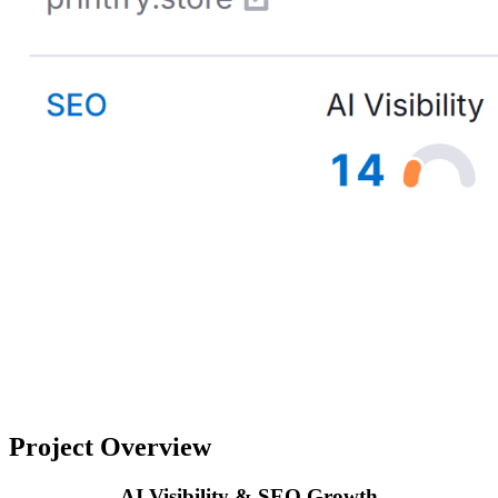
Project Overview
AI Visibility & SEO Growth