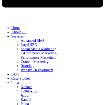
Home
About US
Services
Advanced SEO
Local SEO
Social Media Marketing
E-Commerce Marketing
Performance Marketing
Content Marketing
Branding
Website Development
Blog
Case Studies
Location
Kolkata
Delhi NCR
Jaipur
Ranchi
Patna