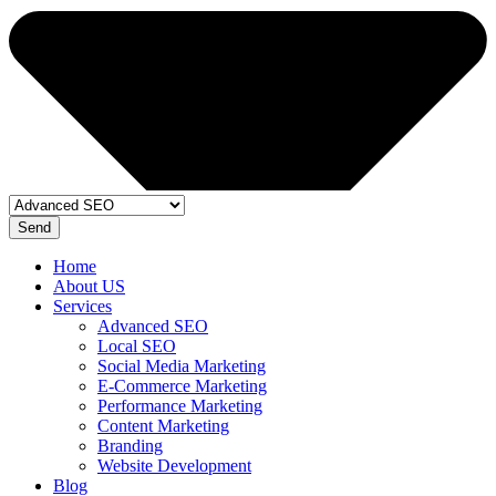
Send
Home
About US
Services
Advanced SEO
Local SEO
Social Media Marketing
E-Commerce Marketing
Performance Marketing
Content Marketing
Branding
Website Development
Blog