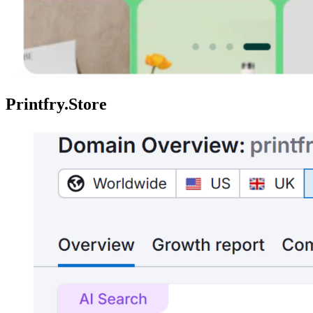
Printfry.Store