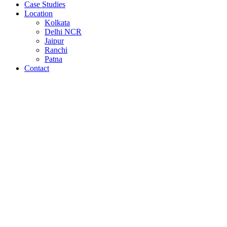
Case Studies
Location
Kolkata
Delhi NCR
Jaipur
Ranchi
Patna
Contact