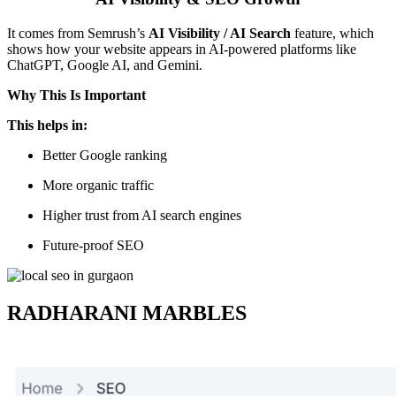
It comes from Semrush’s
AI Visibility / AI Search
feature, which
shows how your website appears in AI-powered platforms like
ChatGPT, Google AI, and Gemini.
Why This Is Important
This helps in:
Better Google ranking
More organic traffic
Higher trust from AI search engines
Future-proof SEO
RADHARANI MARBLES