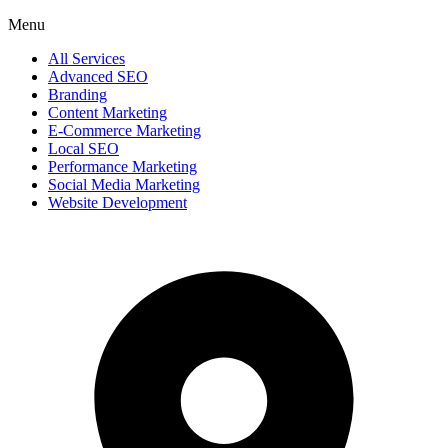
Menu
All Services
Advanced SEO
Branding
Content Marketing
E-Commerce Marketing
Local SEO
Performance Marketing
Social Media Marketing
Website Development