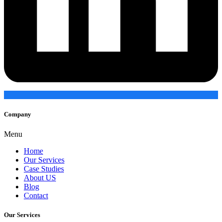
Company
Menu
Home
Our Services
Case Studies
About US
Blog
Contact
Our Services