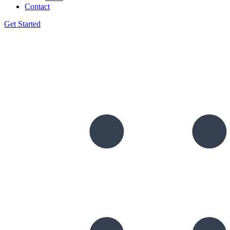
Contact
Get Started