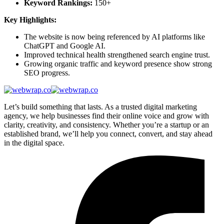
Keyword Rankings:
150+
Key Highlights:
The website is now being referenced by AI platforms like
ChatGPT and Google AI.
Improved technical health strengthened search engine trust.
Growing organic traffic and keyword presence show strong
SEO progress.
Let’s build something that lasts. As a trusted digital marketing
agency, we help businesses find their online voice and grow with
clarity, creativity, and consistency. Whether you’re a startup or an
established brand, we’ll help you connect, convert, and stay ahead
in the digital space.