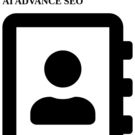
AI ADVANCE SEO