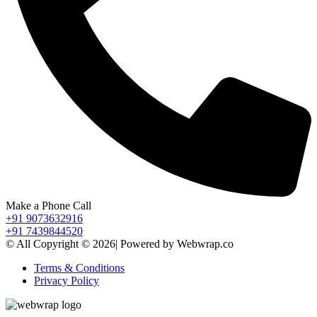
Make a Phone Call
+91 9073632916
+91 7439844520
© All Copyright © 2026| Powered by Webwrap.co
Terms & Conditions
Privacy Policy