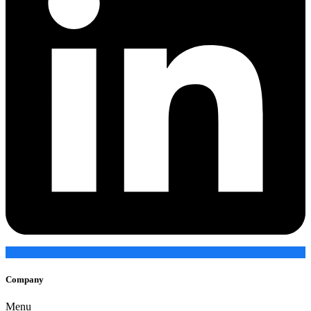
Company
Menu