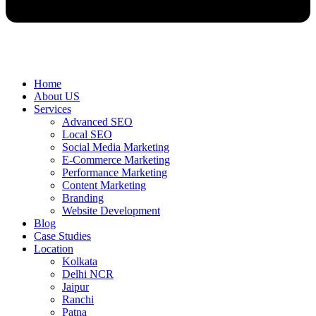
Home
About US
Services
Advanced SEO
Local SEO
Social Media Marketing
E-Commerce Marketing
Performance Marketing
Content Marketing
Branding
Website Development
Blog
Case Studies
Location
Kolkata
Delhi NCR
Jaipur
Ranchi
Patna