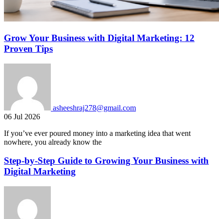
Grow Your Business with Digital Marketing: 12
Proven Tips
asheeshraj278@gmail.com
06 Jul 2026
If you’ve ever poured money into a marketing idea that went
nowhere, you already know the
Step-by-Step Guide to Growing Your Business with
Digital Marketing