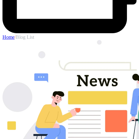
Home
/
Blog List