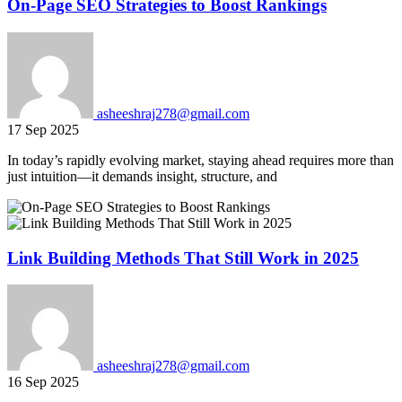
On-Page SEO Strategies to Boost Rankings
asheeshraj278@gmail.com
17 Sep 2025
In today’s rapidly evolving market, staying ahead requires more than
just intuition—it demands insight, structure, and
Link Building Methods That Still Work in 2025
asheeshraj278@gmail.com
16 Sep 2025