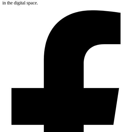
in the digital space.