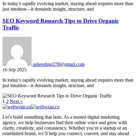
In today’s rapidly evolving market, staying ahead requires more than
just intuition—it demands insight, structure, and
SEO Keyword Research Tips to Drive Organic
Traffic
asheeshraj278@gmail.com
16 Sep 2025
In today’s rapidly evolving market, staying ahead requires more than
just intuition—it demands insight, structure, and
1
2
Next »
Let’s build something that lasts. As a trusted digital marketing
agency, we help businesses find their online voice and grow with
clarity, creativity, and consistency. Whether you’re a startup or an
established brand, we’ll help you connect, convert, and stay ahead