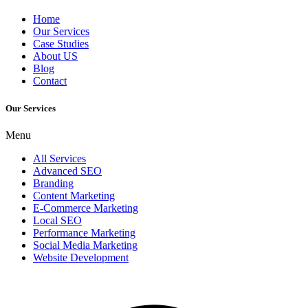
Home
Our Services
Case Studies
About US
Blog
Contact
Our Services
Menu
All Services
Advanced SEO
Branding
Content Marketing
E-Commerce Marketing
Local SEO
Performance Marketing
Social Media Marketing
Website Development