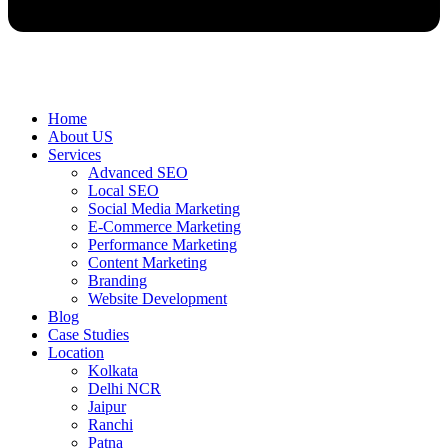
Home
About US
Services
Advanced SEO
Local SEO
Social Media Marketing
E-Commerce Marketing
Performance Marketing
Content Marketing
Branding
Website Development
Blog
Case Studies
Location
Kolkata
Delhi NCR
Jaipur
Ranchi
Patna