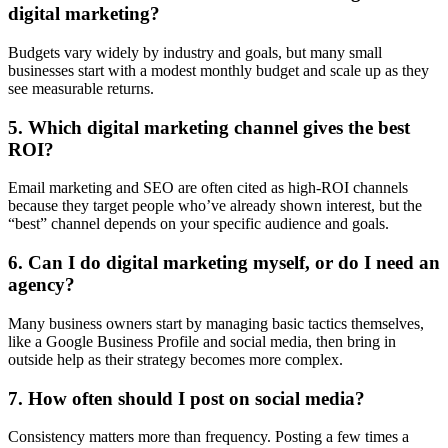
digital marketing?
Budgets vary widely by industry and goals, but many small
businesses start with a modest monthly budget and scale up as they
see measurable returns.
5. Which digital marketing channel gives the best
ROI?
Email marketing and SEO are often cited as high-ROI channels
because they target people who’ve already shown interest, but the
“best” channel depends on your specific audience and goals.
6. Can I do digital marketing myself, or do I need an
agency?
Many business owners start by managing basic tactics themselves,
like a Google Business Profile and social media, then bring in
outside help as their strategy becomes more complex.
7. How often should I post on social media?
Consistency matters more than frequency. Posting a few times a