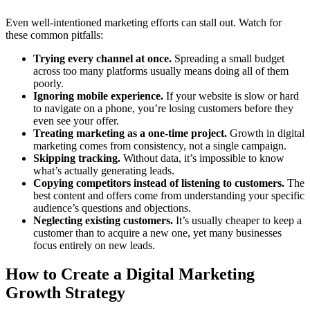
Even well-intentioned marketing efforts can stall out. Watch for
these common pitfalls:
Trying every channel at once.
Spreading a small budget
across too many platforms usually means doing all of them
poorly.
Ignoring mobile experience.
If your website is slow or hard
to navigate on a phone, you’re losing customers before they
even see your offer.
Treating marketing as a one-time project.
Growth in digital
marketing comes from consistency, not a single campaign.
Skipping tracking.
Without data, it’s impossible to know
what’s actually generating leads.
Copying competitors instead of listening to customers.
The
best content and offers come from understanding your specific
audience’s questions and objections.
Neglecting existing customers.
It’s usually cheaper to keep a
customer than to acquire a new one, yet many businesses
focus entirely on new leads.
How to Create a Digital Marketing
Growth Strategy