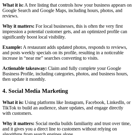
What it is:
A free listing that controls how your business appears on
Google Search and Google Maps, including hours, photos, and
reviews.
Why it matters:
For local businesses, this is often the very first
impression a potential customer gets, and an optimized profile can
significantly boost local visibility.
Example:
A restaurant adds updated photos, responds to reviews,
and posts weekly specials on its profile, resulting in a noticeable
increase in “near me” searches converting to visits.
Actionable takeaway:
Claim and fully complete your Google
Business Profile, including categories, photos, and business hours,
then update it monthly.
4. Social Media Marketing
What it is:
Using platforms like Instagram, Facebook, LinkedIn, or
TikTok to build an audience, share updates, and engage directly
with customers.
Why it matters:
Social media builds familiarity and trust over time,
and it gives you a direct line to customers without relying on
algorithms from search engines alone.