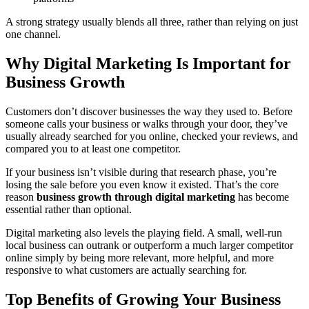
A strong strategy usually blends all three, rather than relying on just
one channel.
Why Digital Marketing Is Important for
Business Growth
Customers don’t discover businesses the way they used to. Before
someone calls your business or walks through your door, they’ve
usually already searched for you online, checked your reviews, and
compared you to at least one competitor.
If your business isn’t visible during that research phase, you’re
losing the sale before you even know it existed. That’s the core
reason
business growth through digital marketing
has become
essential rather than optional.
Digital marketing also levels the playing field. A small, well-run
local business can outrank or outperform a much larger competitor
online simply by being more relevant, more helpful, and more
responsive to what customers are actually searching for.
Top Benefits of Growing Your Business