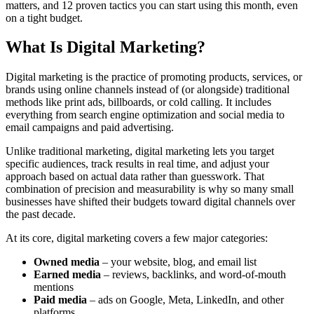
matters, and 12 proven tactics you can start using this month, even
on a tight budget.
What Is Digital Marketing?
Digital marketing is the practice of promoting products, services, or
brands using online channels instead of (or alongside) traditional
methods like print ads, billboards, or cold calling. It includes
everything from search engine optimization and social media to
email campaigns and paid advertising.
Unlike traditional marketing, digital marketing lets you target
specific audiences, track results in real time, and adjust your
approach based on actual data rather than guesswork. That
combination of precision and measurability is why so many small
businesses have shifted their budgets toward digital channels over
the past decade.
At its core, digital marketing covers a few major categories:
Owned media
– your website, blog, and email list
Earned media
– reviews, backlinks, and word-of-mouth
mentions
Paid media
– ads on Google, Meta, LinkedIn, and other
platforms