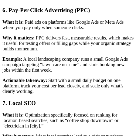
6. Pay-Per-Click Advertising (PPC)
What it is:
Paid ads on platforms like Google Ads or Meta Ads
where you pay only when someone clicks.
Why it matters:
PPC delivers fast, measurable results, which makes
it useful for testing offers or filling gaps while your organic strategy
builds momentum.
Example:
A local landscaping company runs a small Google Ads
campaign targeting “lawn care near me” and starts booking new
jobs within the first week.
Actionable takeaway:
Start with a small daily budget on one
platform, track your cost per lead closely, and scale only what’s
clearly working.
7. Local SEO
What it is:
Optimization specifically focused on ranking for
location-based searches, such as “coffee shop downtown” or
“electrician in [city].”