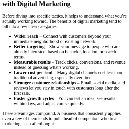
with Digital Marketing
Before diving into specific tactics, it helps to understand what you’re
actually working toward. The benefits of digital marketing tend to
fall into a few clear categories:
Wider reach
– Connect with customers beyond your
immediate neighborhood or existing network.
Better targeting
– Show your message to people who are
already interested, based on behavior, location, or search
terms.
Measurable results
– Track clicks, conversions, and revenue
instead of guessing what’s working.
Lower cost per lead
– Many digital channels cost less than
traditional advertising, especially over time.
Stronger customer relationships
– Email, social media, and
reviews let you stay in touch with customers long after the
first sale.
Faster growth cycles
– You can test an idea, see results
within days, and adjust course quickly.
These advantages compound. A business that consistently applies
even a few of them tends to pull ahead of competitors who treat
marketing as an afterthought.