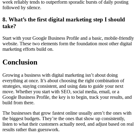
week reliably tends to outperform sporadic bursts of daily posting
followed by silence.
8. What’s the first digital marketing step I should
take?
Start with your Google Business Profile and a basic, mobile-friendly
website. These two elements form the foundation most other digital
marketing efforts build on.
Conclusion
Growing a business with digital marketing isn’t about doing
everything at once. It’s about choosing the right combination of
strategies, staying consistent, and using data to guide your next
move. Whether you start with SEO, social media, email, or a
Google Business Profile, the key is to begin, track your results, and
build from there.
The businesses that grow fastest online usually aren’t the ones with
the biggest budgets. They’re the ones that show up consistently,
listen to what their customers actually need, and adjust based on real
results rather than guesswork.