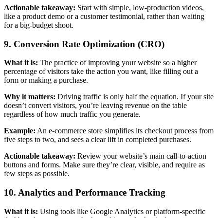
Actionable takeaway:
Start with simple, low-production videos,
like a product demo or a customer testimonial, rather than waiting
for a big-budget shoot.
9. Conversion Rate Optimization (CRO)
What it is:
The practice of improving your website so a higher
percentage of visitors take the action you want, like filling out a
form or making a purchase.
Why it matters:
Driving traffic is only half the equation. If your site
doesn’t convert visitors, you’re leaving revenue on the table
regardless of how much traffic you generate.
Example:
An e-commerce store simplifies its checkout process from
five steps to two, and sees a clear lift in completed purchases.
Actionable takeaway:
Review your website’s main call-to-action
buttons and forms. Make sure they’re clear, visible, and require as
few steps as possible.
10. Analytics and Performance Tracking
What it is:
Using tools like Google Analytics or platform-specific