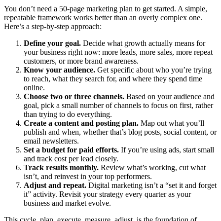
You don’t need a 50-page marketing plan to get started. A simple,
repeatable framework works better than an overly complex one.
Here’s a step-by-step approach:
Define your goal.
Decide what growth actually means for
your business right now: more leads, more sales, more repeat
customers, or more brand awareness.
Know your audience.
Get specific about who you’re trying
to reach, what they search for, and where they spend time
online.
Choose two or three channels.
Based on your audience and
goal, pick a small number of channels to focus on first, rather
than trying to do everything.
Create a content and posting plan.
Map out what you’ll
publish and when, whether that’s blog posts, social content, or
email newsletters.
Set a budget for paid efforts.
If you’re using ads, start small
and track cost per lead closely.
Track results monthly.
Review what’s working, cut what
isn’t, and reinvest in your top performers.
Adjust and repeat.
Digital marketing isn’t a “set it and forget
it” activity. Revisit your strategy every quarter as your
business and market evolve.
This cycle, plan, execute, measure, adjust, is the foundation of