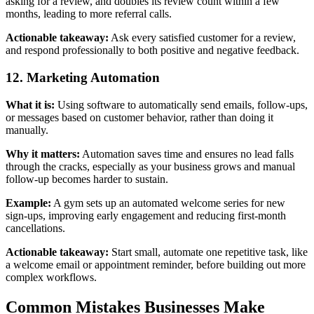
asking for a review, and doubles its review count within a few
months, leading to more referral calls.
Actionable takeaway:
Ask every satisfied customer for a review,
and respond professionally to both positive and negative feedback.
12. Marketing Automation
What it is:
Using software to automatically send emails, follow-ups,
or messages based on customer behavior, rather than doing it
manually.
Why it matters:
Automation saves time and ensures no lead falls
through the cracks, especially as your business grows and manual
follow-up becomes harder to sustain.
Example:
A gym sets up an automated welcome series for new
sign-ups, improving early engagement and reducing first-month
cancellations.
Actionable takeaway:
Start small, automate one repetitive task, like
a welcome email or appointment reminder, before building out more
complex workflows.
Common Mistakes Businesses Make