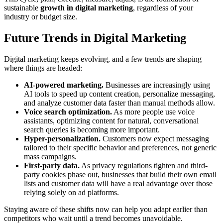
sustainable
growth in digital marketing
, regardless of your
industry or budget size.
Future Trends in Digital Marketing
Digital marketing keeps evolving, and a few trends are shaping
where things are headed:
AI-powered marketing.
Businesses are increasingly using
AI tools to speed up content creation, personalize messaging,
and analyze customer data faster than manual methods allow.
Voice search optimization.
As more people use voice
assistants, optimizing content for natural, conversational
search queries is becoming more important.
Hyper-personalization.
Customers now expect messaging
tailored to their specific behavior and preferences, not generic
mass campaigns.
First-party data.
As privacy regulations tighten and third-
party cookies phase out, businesses that build their own email
lists and customer data will have a real advantage over those
relying solely on ad platforms.
Staying aware of these shifts now can help you adapt earlier than
competitors who wait until a trend becomes unavoidable.