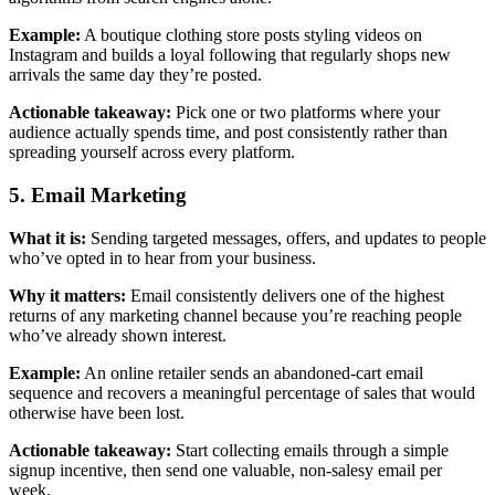
Example:
A boutique clothing store posts styling videos on
Instagram and builds a loyal following that regularly shops new
arrivals the same day they’re posted.
Actionable takeaway:
Pick one or two platforms where your
audience actually spends time, and post consistently rather than
spreading yourself across every platform.
5. Email Marketing
What it is:
Sending targeted messages, offers, and updates to people
who’ve opted in to hear from your business.
Why it matters:
Email consistently delivers one of the highest
returns of any marketing channel because you’re reaching people
who’ve already shown interest.
Example:
An online retailer sends an abandoned-cart email
sequence and recovers a meaningful percentage of sales that would
otherwise have been lost.
Actionable takeaway:
Start collecting emails through a simple
signup incentive, then send one valuable, non-salesy email per
week.