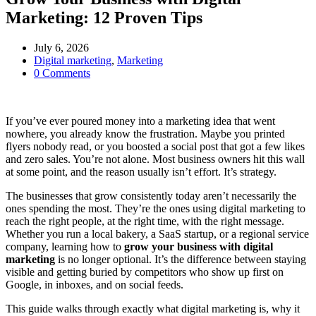
Marketing: 12 Proven Tips
July 6, 2026
Digital marketing
,
Marketing
0 Comments
If you’ve ever poured money into a marketing idea that went
nowhere, you already know the frustration. Maybe you printed
flyers nobody read, or you boosted a social post that got a few likes
and zero sales. You’re not alone. Most business owners hit this wall
at some point, and the reason usually isn’t effort. It’s strategy.
The businesses that grow consistently today aren’t necessarily the
ones spending the most. They’re the ones using digital marketing to
reach the right people, at the right time, with the right message.
Whether you run a local bakery, a SaaS startup, or a regional service
company, learning how to
grow your business with digital
marketing
is no longer optional. It’s the difference between staying
visible and getting buried by competitors who show up first on
Google, in inboxes, and on social feeds.
This guide walks through exactly what digital marketing is, why it