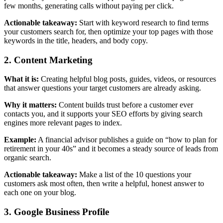
few months, generating calls without paying per click.
Actionable takeaway:
Start with keyword research to find terms
your customers search for, then optimize your top pages with those
keywords in the title, headers, and body copy.
2. Content Marketing
What it is:
Creating helpful blog posts, guides, videos, or resources
that answer questions your target customers are already asking.
Why it matters:
Content builds trust before a customer ever
contacts you, and it supports your SEO efforts by giving search
engines more relevant pages to index.
Example:
A financial advisor publishes a guide on “how to plan for
retirement in your 40s” and it becomes a steady source of leads from
organic search.
Actionable takeaway:
Make a list of the 10 questions your
customers ask most often, then write a helpful, honest answer to
each one on your blog.
3. Google Business Profile