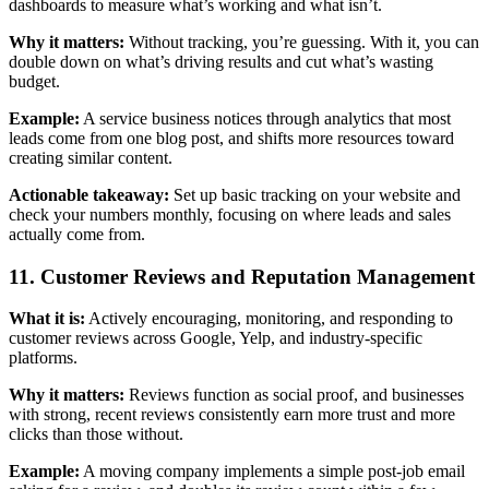
dashboards to measure what’s working and what isn’t.
Why it matters:
Without tracking, you’re guessing. With it, you can
double down on what’s driving results and cut what’s wasting
budget.
Example:
A service business notices through analytics that most
leads come from one blog post, and shifts more resources toward
creating similar content.
Actionable takeaway:
Set up basic tracking on your website and
check your numbers monthly, focusing on where leads and sales
actually come from.
11. Customer Reviews and Reputation Management
What it is:
Actively encouraging, monitoring, and responding to
customer reviews across Google, Yelp, and industry-specific
platforms.
Why it matters:
Reviews function as social proof, and businesses
with strong, recent reviews consistently earn more trust and more
clicks than those without.
Example:
A moving company implements a simple post-job email