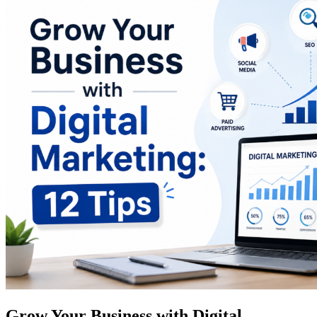
Grow Your Business with Digital