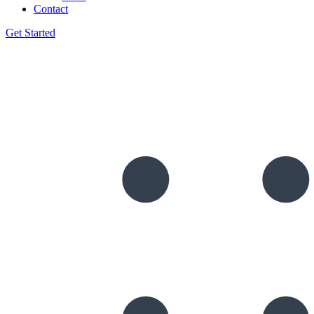
Contact
Get Started