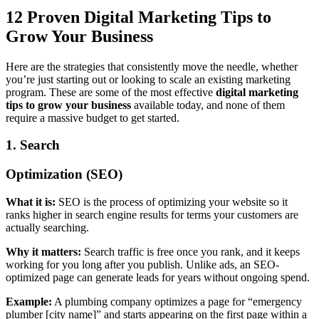
12 Proven Digital Marketing Tips to
Grow Your Business
Here are the strategies that consistently move the needle, whether
you’re just starting out or looking to scale an existing marketing
program. These are some of the most effective
digital marketing
tips to grow your business
available today, and none of them
require a massive budget to get started.
1. Search
Optimization (SEO)
What it is:
SEO is the process of optimizing your website so it
ranks higher in search engine results for terms your customers are
actually searching.
Why it matters:
Search traffic is free once you rank, and it keeps
working for you long after you publish. Unlike ads, an SEO-
optimized page can generate leads for years without ongoing spend.
Example:
A plumbing company optimizes a page for “emergency
plumber [city name]” and starts appearing on the first page within a