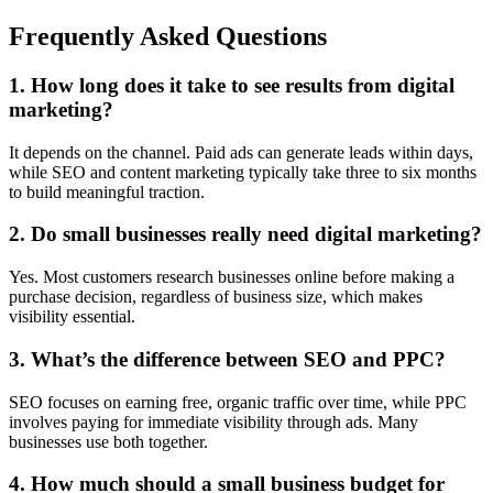
Frequently Asked Questions
1. How long does it take to see results from digital
marketing?
It depends on the channel. Paid ads can generate leads within days,
while SEO and content marketing typically take three to six months
to build meaningful traction.
2. Do small businesses really need digital marketing?
Yes. Most customers research businesses online before making a
purchase decision, regardless of business size, which makes
visibility essential.
3. What’s the difference between SEO and PPC?
SEO focuses on earning free, organic traffic over time, while PPC
involves paying for immediate visibility through ads. Many
businesses use both together.
4. How much should a small business budget for