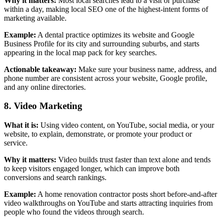
Why it matters:
Most local searches lead to a visit or purchase
within a day, making local SEO one of the highest-intent forms of
marketing available.
Example:
A dental practice optimizes its website and Google
Business Profile for its city and surrounding suburbs, and starts
appearing in the local map pack for key searches.
Actionable takeaway:
Make sure your business name, address, and
phone number are consistent across your website, Google profile,
and any online directories.
8. Video Marketing
What it is:
Using video content, on YouTube, social media, or your
website, to explain, demonstrate, or promote your product or
service.
Why it matters:
Video builds trust faster than text alone and tends
to keep visitors engaged longer, which can improve both
conversions and search rankings.
Example:
A home renovation contractor posts short before-and-after
video walkthroughs on YouTube and starts attracting inquiries from
people who found the videos through search.