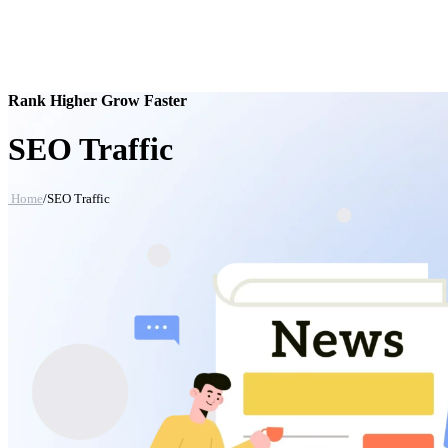
Rank Higher Grow Faster
SEO Traffic
Home
/
SEO Traffic