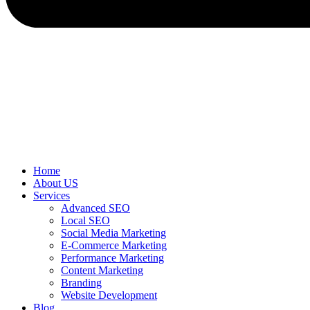
Home
About US
Services
Advanced SEO
Local SEO
Social Media Marketing
E-Commerce Marketing
Performance Marketing
Content Marketing
Branding
Website Development
Blog