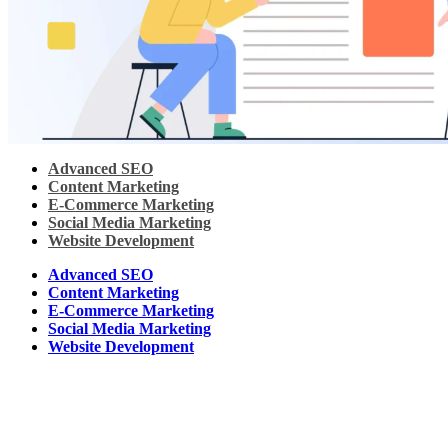
Advanced SEO
Content Marketing
E-Commerce Marketing
Social Media Marketing
Website Development
Advanced SEO
Content Marketing
E-Commerce Marketing
Social Media Marketing
Website Development