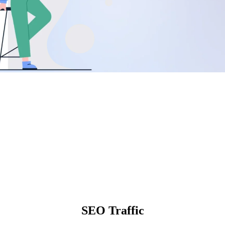
SEO Traffic