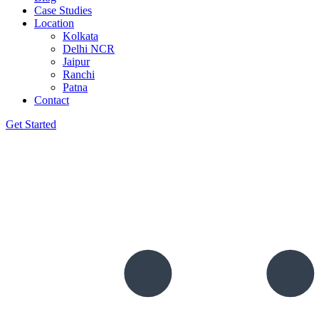
Case Studies
Location
Kolkata
Delhi NCR
Jaipur
Ranchi
Patna
Contact
Get Started