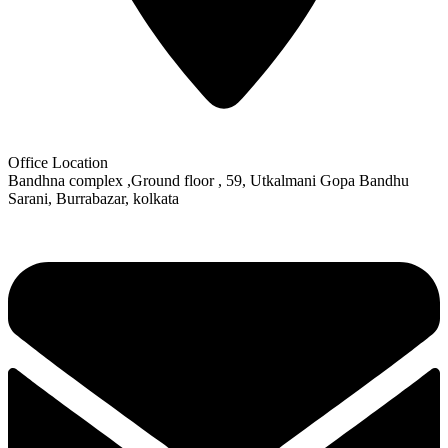
Office Location
Bandhna complex ,Ground floor , 59, Utkalmani Gopa Bandhu
Sarani, Burrabazar, kolkata