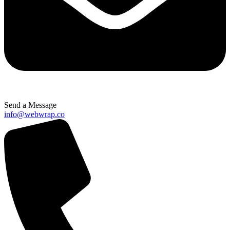
Send a Message
info@webwrap.co