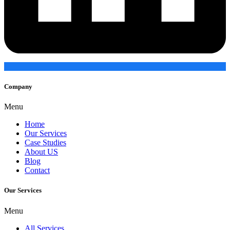
Company
Menu
Home
Our Services
Case Studies
About US
Blog
Contact
Our Services
Menu
All Services