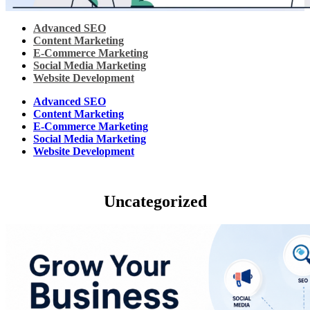
Advanced SEO
Content Marketing
E-Commerce Marketing
Social Media Marketing
Website Development
Advanced SEO
Content Marketing
E-Commerce Marketing
Social Media Marketing
Website Development
Uncategorized