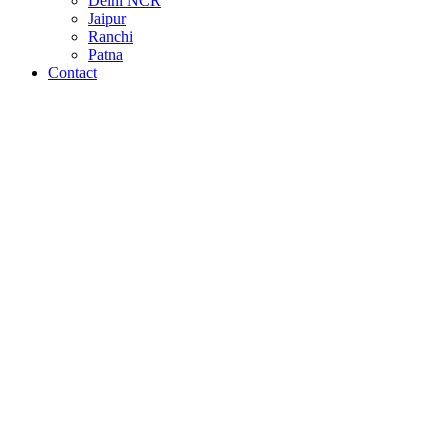
Delhi NCR
Jaipur
Ranchi
Patna
Contact