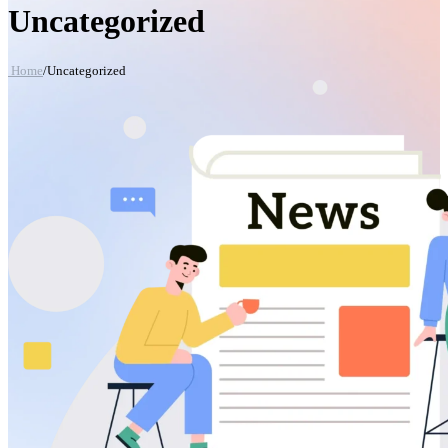
Uncategorized
Home
/
Uncategorized