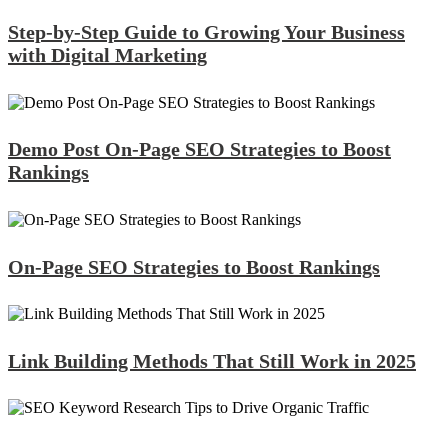
Step-by-Step Guide to Growing Your Business
with Digital Marketing
Demo Post On-Page SEO Strategies to Boost
Rankings
On-Page SEO Strategies to Boost Rankings
Link Building Methods That Still Work in 2025