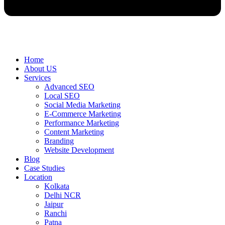
Home
About US
Services
Advanced SEO
Local SEO
Social Media Marketing
E-Commerce Marketing
Performance Marketing
Content Marketing
Branding
Website Development
Blog
Case Studies
Location
Kolkata
Delhi NCR
Jaipur
Ranchi
Patna