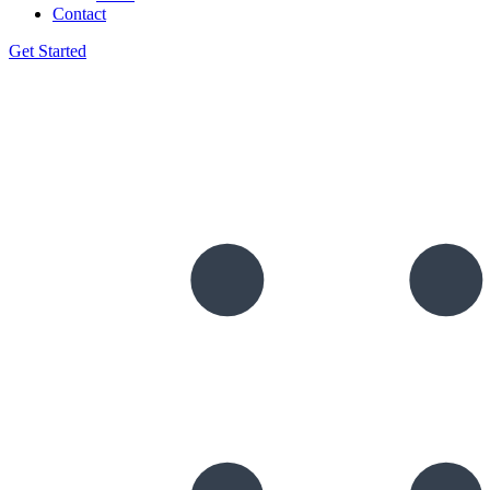
Contact
Get Started