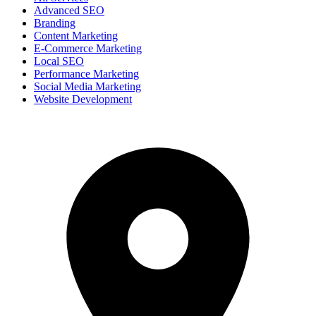
Advanced SEO
Branding
Content Marketing
E-Commerce Marketing
Local SEO
Performance Marketing
Social Media Marketing
Website Development