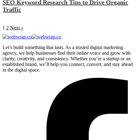
SEO Keyword Research Tips to Drive Organic
Traffic
1
2
Next »
Let’s build something that lasts. As a trusted digital marketing
agency, we help businesses find their online voice and grow with
clarity, creativity, and consistency. Whether you’re a startup or an
established brand, we’ll help you connect, convert, and stay ahead
in the digital space.