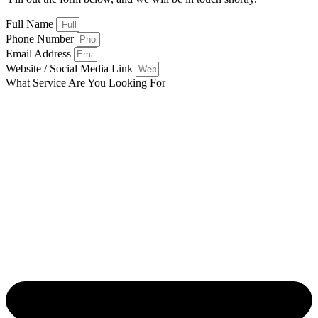
Full Name
Phone Number
Email Address
Website / Social Media Link
What Service Are You Looking For