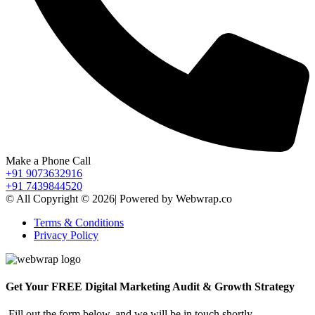
Make a Phone Call
+91 9073632916
+91 7439844520
© All Copyright © 2026| Powered by Webwrap.co
Terms & Conditions
Privacy Policy
Get Your FREE Digital Marketing Audit & Growth Strategy
Fill out the form below, and we will be in touch shortly.