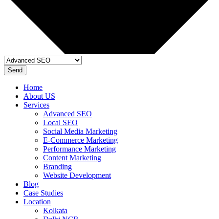
Send
Home
About US
Services
Advanced SEO
Local SEO
Social Media Marketing
E-Commerce Marketing
Performance Marketing
Content Marketing
Branding
Website Development
Blog
Case Studies
Location
Kolkata