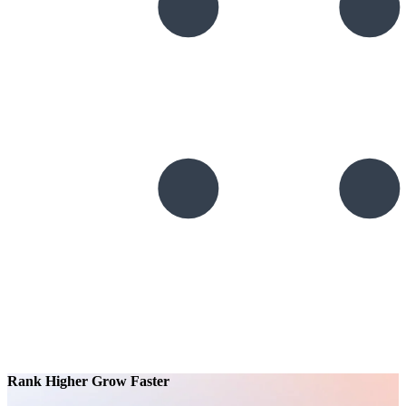
Rank Higher Grow Faster