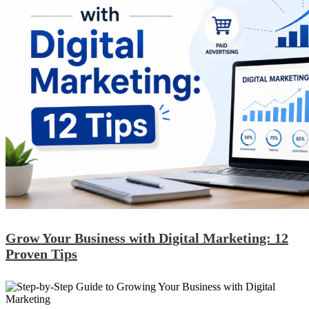
Grow Your Business with Digital Marketing: 12
Proven Tips