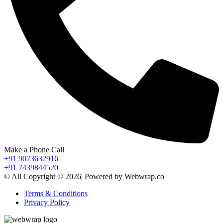
Make a Phone Call
+91 9073632916
+91 7439844520
© All Copyright © 2026| Powered by Webwrap.co
Terms & Conditions
Privacy Policy