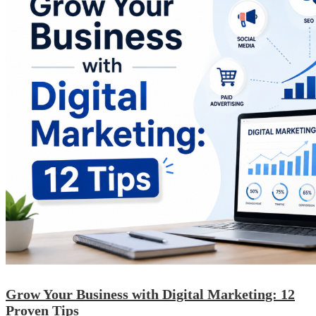
Grow Your Business with Digital Marketing: 12
Proven Tips