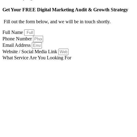
Get Your FREE Digital Marketing Audit & Growth Strategy
Fill out the form below, and we will be in touch shortly.
Full Name
Phone Number
Email Address
Website / Social Media Link
What Service Are You Looking For