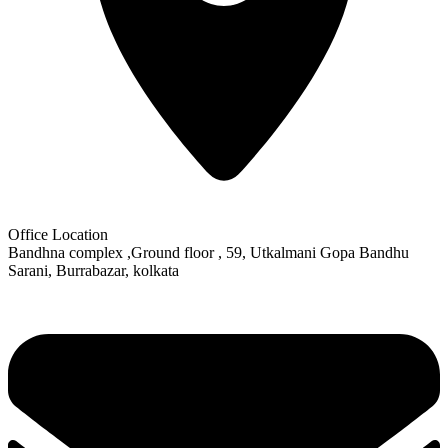
Office Location
Bandhna complex ,Ground floor , 59, Utkalmani Gopa Bandhu
Sarani, Burrabazar, kolkata