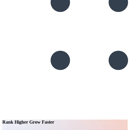
Rank Higher Grow Faster