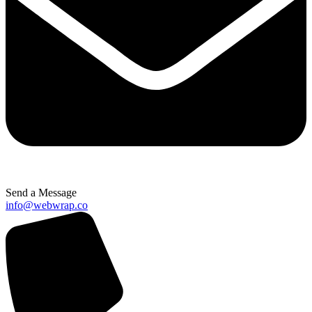
Send a Message
info@webwrap.co