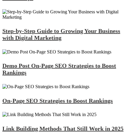
Step-by-Step Guide to Growing Your Business
with Digital Marketing
Demo Post On-Page SEO Strategies to Boost
Rankings
On-Page SEO Strategies to Boost Rankings
Link Building Methods That Still Work in 2025