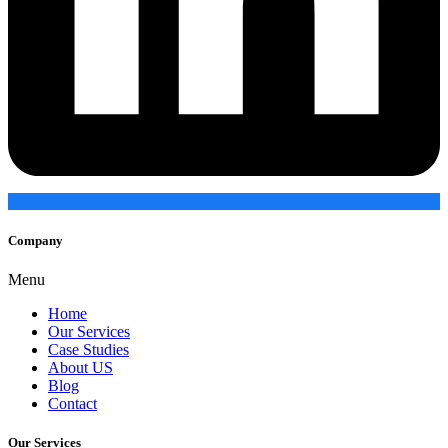
Company
Menu
Home
Our Services
Case Studies
About US
Blog
Contact
Our Services