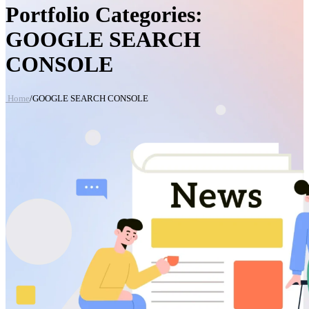
Portfolio Categories:
GOOGLE SEARCH
CONSOLE
Home
/
GOOGLE SEARCH CONSOLE