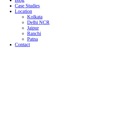
Blog
Case Studies
Location
Kolkata
Delhi NCR
Jaipur
Ranchi
Patna
Contact