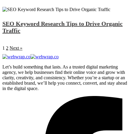
SEO Keyword Research Tips to Drive Organic
Traffic
1
2
Next »
Let’s build something that lasts. As a trusted digital marketing
agency, we help businesses find their online voice and grow with
clarity, creativity, and consistency. Whether you’re a startup or an
established brand, we’ll help you connect, convert, and stay ahead
in the digital space.