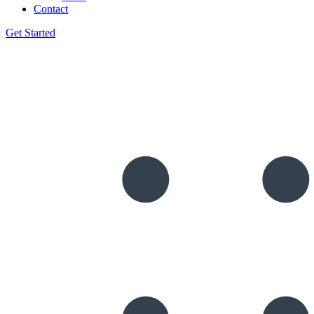
Contact
Get Started