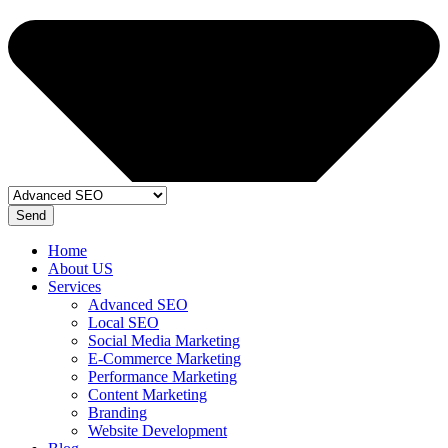
Send
Home
About US
Services
Advanced SEO
Local SEO
Social Media Marketing
E-Commerce Marketing
Performance Marketing
Content Marketing
Branding
Website Development