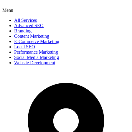
Menu
All Services
Advanced SEO
Branding
Content Marketing
E-Commerce Marketing
Local SEO
Performance Marketing
Social Media Marketing
Website Development