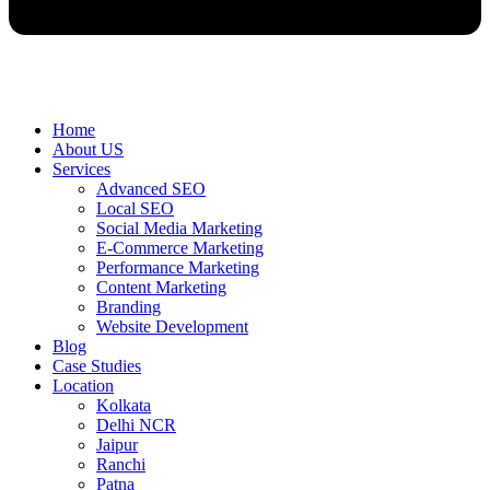
Home
About US
Services
Advanced SEO
Local SEO
Social Media Marketing
E-Commerce Marketing
Performance Marketing
Content Marketing
Branding
Website Development
Blog
Case Studies
Location
Kolkata
Delhi NCR
Jaipur
Ranchi
Patna