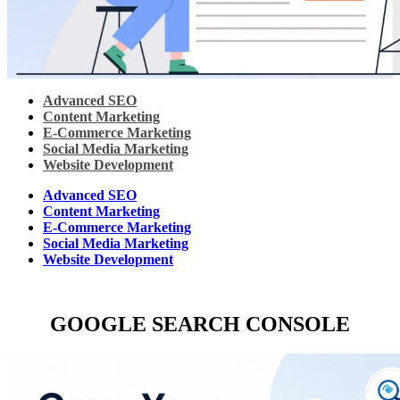
Advanced SEO
Content Marketing
E-Commerce Marketing
Social Media Marketing
Website Development
Advanced SEO
Content Marketing
E-Commerce Marketing
Social Media Marketing
Website Development
GOOGLE SEARCH CONSOLE