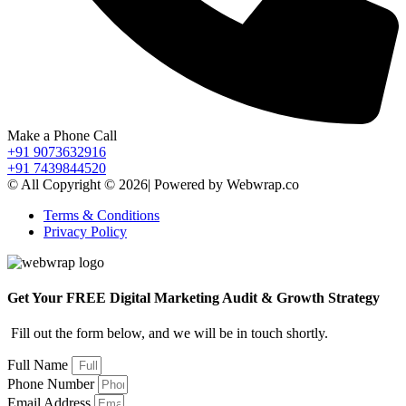
Make a Phone Call
+91 9073632916
+91 7439844520
© All Copyright © 2026| Powered by Webwrap.co
Terms & Conditions
Privacy Policy
Get Your FREE Digital Marketing Audit & Growth Strategy
Fill out the form below, and we will be in touch shortly.
Full Name
Phone Number
Email Address