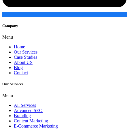
Company
Menu
Home
Our Services
Case Studies
About US
Blog
Contact
Our Services
Menu
All Services
Advanced SEO
Branding
Content Marketing
E-Commerce Marketing