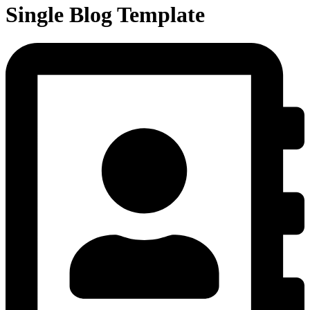
Single Blog Template