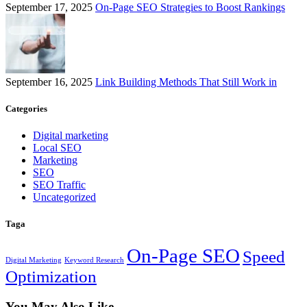
September 17, 2025
On-Page SEO Strategies to Boost Rankings
September 16, 2025
Link Building Methods That Still Work in
Categories
Digital marketing
Local SEO
Marketing
SEO
SEO Traffic
Uncategorized
Taga
On-Page SEO
Speed
Digital Marketing
Keyword Research
Optimization
You May Also Like