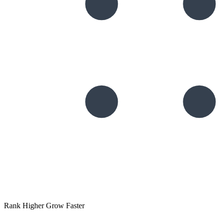
Rank Higher Grow Faster