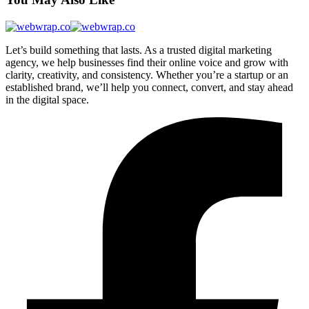
Let’s build something that lasts. As a trusted digital marketing
agency, we help businesses find their online voice and grow with
clarity, creativity, and consistency. Whether you’re a startup or an
established brand, we’ll help you connect, convert, and stay ahead
in the digital space.