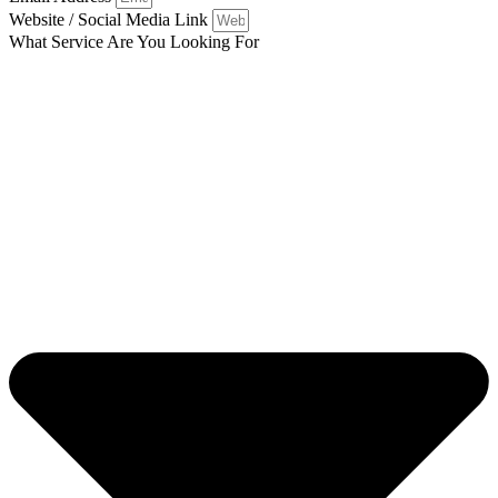
Website / Social Media Link
What Service Are You Looking For