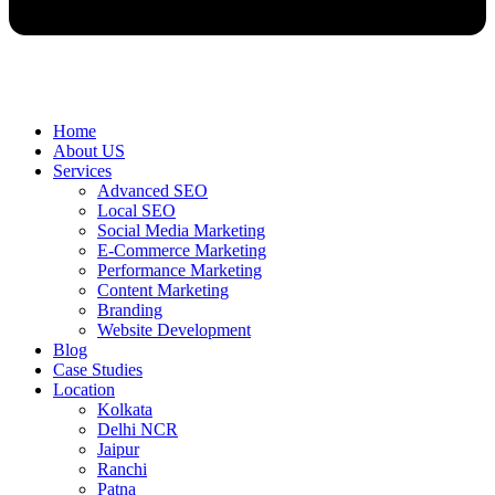
Home
About US
Services
Advanced SEO
Local SEO
Social Media Marketing
E-Commerce Marketing
Performance Marketing
Content Marketing
Branding
Website Development
Blog
Case Studies
Location
Kolkata
Delhi NCR
Jaipur
Ranchi
Patna