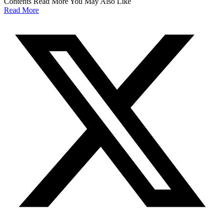
Contents Read More You May Also Like
Read More