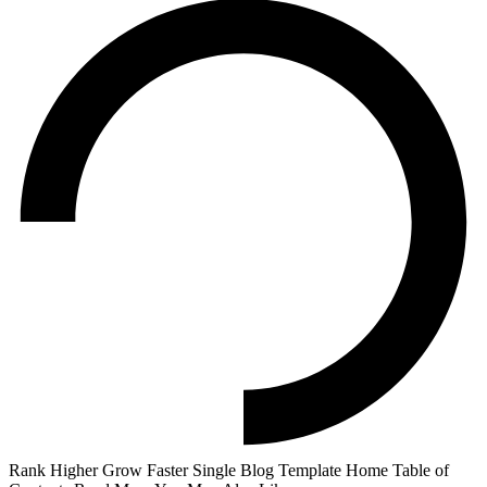
Rank Higher Grow Faster Single Blog Template Home Table of