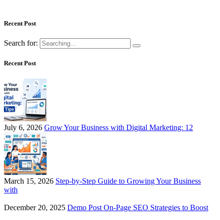
Recent Post
Search for:
Recent Post
July 6, 2026
Grow Your Business with Digital Marketing: 12
March 15, 2026
Step-by-Step Guide to Growing Your Business
with
December 20, 2025
Demo Post On-Page SEO Strategies to Boost