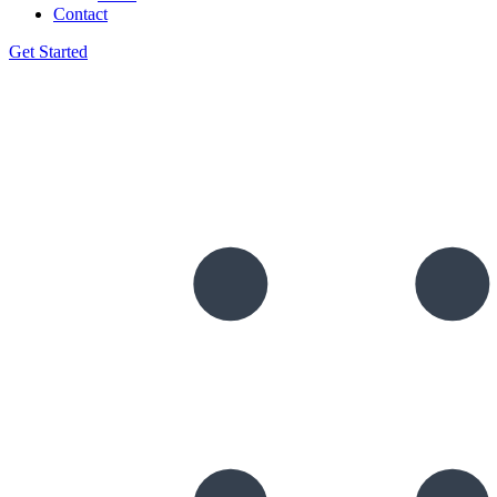
Contact
Get Started