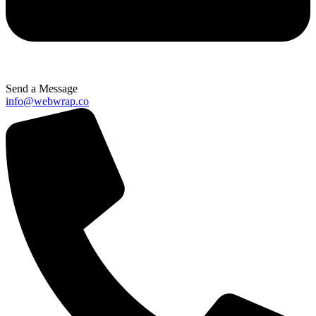
Send a Message
info@webwrap.co