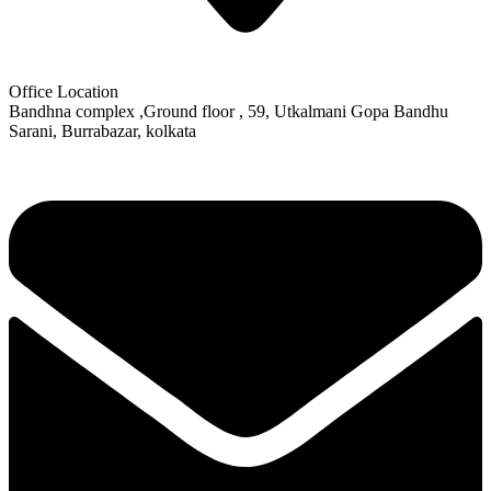
Office Location
Bandhna complex ,Ground floor , 59, Utkalmani Gopa Bandhu
Sarani, Burrabazar, kolkata