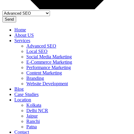
Send
Home
About US
Services
Advanced SEO
Local SEO
Social Media Marketing
E-Commerce Marketing
Performance Marketing
Content Marketing
Branding
Website Development
Blog
Case Studies
Location
Kolkata
Delhi NCR
Jaipur
Ranchi
Patna
Contact