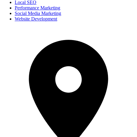
Local SEO
Performance Marketing
Social Media Marketing
Website Development