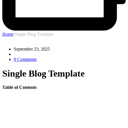
Home
/
Single Blog Template
September 23, 2025
0 Comments
Single Blog Template
Table of Contents